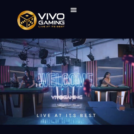
Live Dealer Games
Vivo Gaming Products
Vivo Gaming Solutions
Who We Are
LIVE AT ITS BEST