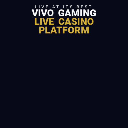
LIVE AT ITS BEST
VIVO GAMING
LIVE CASINO
PLATFORM
STUDIO HOSTING