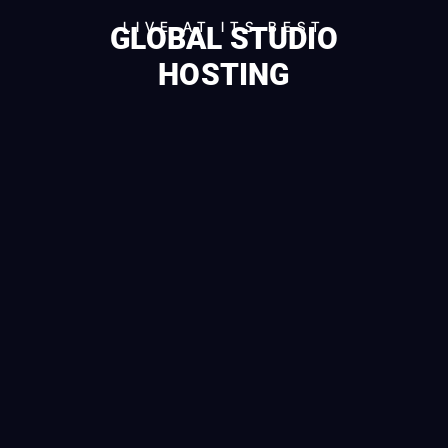
LIVE AT ITS BEST
GLOBAL STUDIO
HOSTING