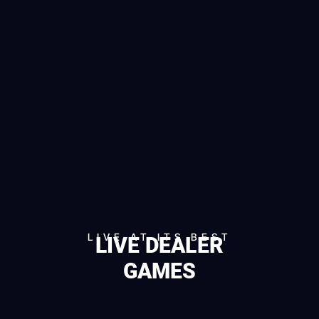
STUDIO HOSTING
LIVE AT ITS BEST
LIVE DEALER
GAMES