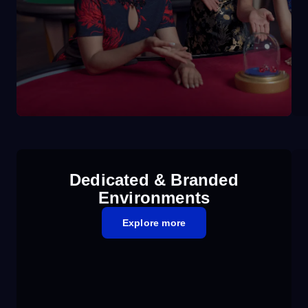
Dedicated & Branded
Environments
Explore more