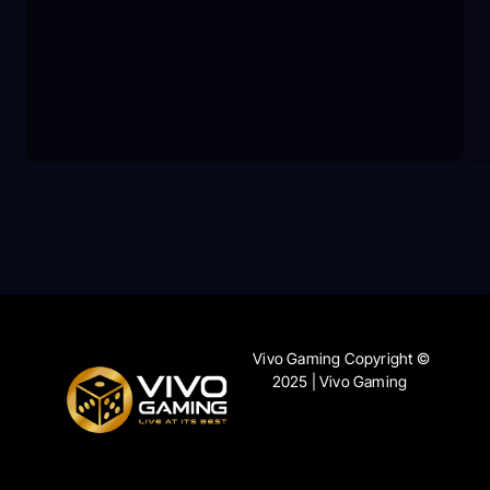
Vivo Gaming Copyright ©
2025 | Vivo Gaming