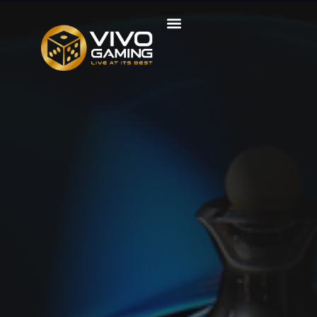
Live Dealer Games
Vivo Gaming Products
Vivo Gaming Solutions
Who We Are