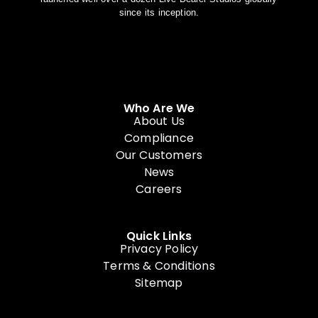
since its inception.
Who Are We
About Us
Compliance
Our Customers
News
Careers
Quick Links
Privacy Policy
Terms & Conditions
Sitemap