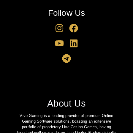
Follow Us
About Us
Vivo Gaming is a leading provider of premium Online
Gaming Software solutions, boasting an extensive
portfolio of proprietary Live Casino Games, having
launched well over a dozen Live Dealer Studios globally