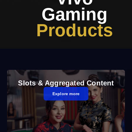
Gaming
Products
Slots & Aggregated Content
Explore more