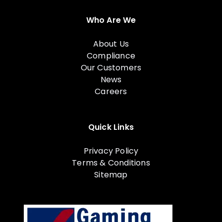
Who Are We
About Us
Compliance
Our Customers
News
Careers
Quick Links
Privacy Policy
Terms & Conditions
Sitemap