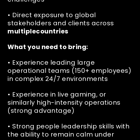
• Direct exposure to global
stakeholders and clients across
multiplecountries
What you need to bring:
• Experience leading large
operational teams (150+ employees)
in complex 24/7 environments
• Experience in live gaming, or
similarly high-intensity operations
(strong advantage)
• Strong people leadership skills with
the ability to remain calm under