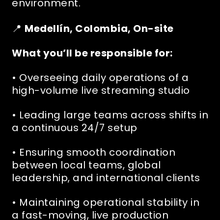
environment.
📍
Medellín, Colombia, On-site
What you’ll be responsible for:
• Overseeing daily operations of a
high-volume live streaming studio
• Leading large teams across shifts in
a continuous 24/7 setup
• Ensuring smooth coordination
between local teams, global
leadership, and international clients
• Maintaining operational stability in
a fast-moving, live production