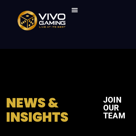
Live Dealer Games
Vivo Gaming Products
Vivo Gaming Solutions
Who We Are
NEWS &
JOIN
OUR
INSIGHTS
TEAM