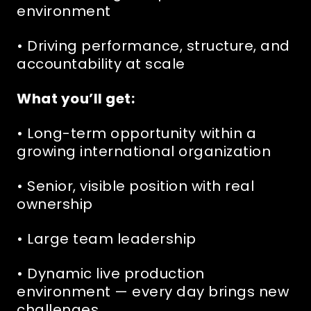
environment
• Driving performance, structure, and
accountability at scale
What you’ll get:
• Long-term opportunity within a
growing international organization
• Senior, visible position with real
ownership
• Large team leadership
• Dynamic live production
environment — every day brings new
challenges