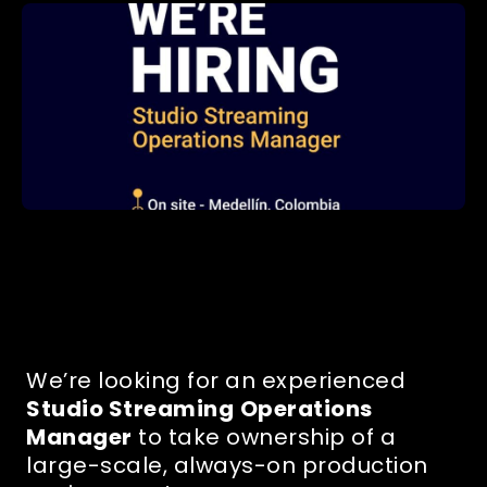
We’re looking for an experienced
Studio Streaming
Operations
Manager
to take ownership of a
large-scale, always-on production