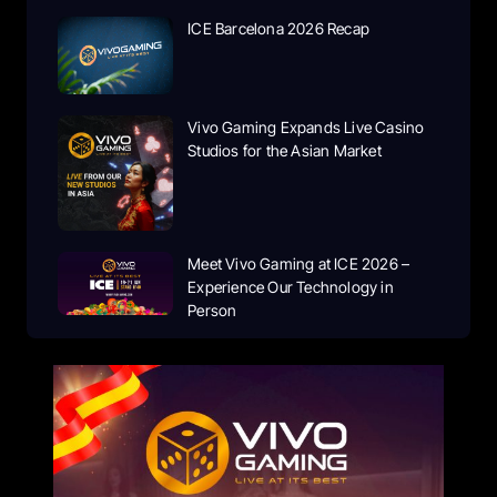
ICE Barcelona 2026 Recap
Vivo Gaming Expands Live Casino
Studios for the Asian Market
Meet Vivo Gaming at ICE 2026 –
Experience Our Technology in
Person