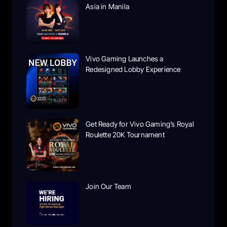
Asia in Manila
Vivo Gaming Launches a
Redesigned Lobby Experience
Get Ready for Vivo Gaming’s Royal
Roulette 20K Tournament
Join Our Team