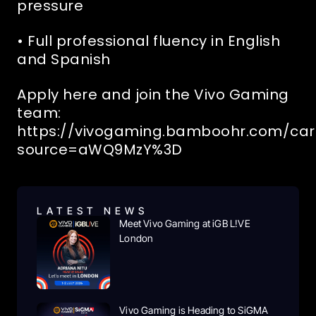
pressure
• Full professional fluency in English
and Spanish
Apply here and join the Vivo Gaming
team:
https://vivogaming.bamboohr.com/car
source=aWQ9MzY%3D
RELATED NEWS
LATEST NEWS
Meet Vivo Gaming at iGB L!VE
London
Vivo Gaming is Heading to SiGMA