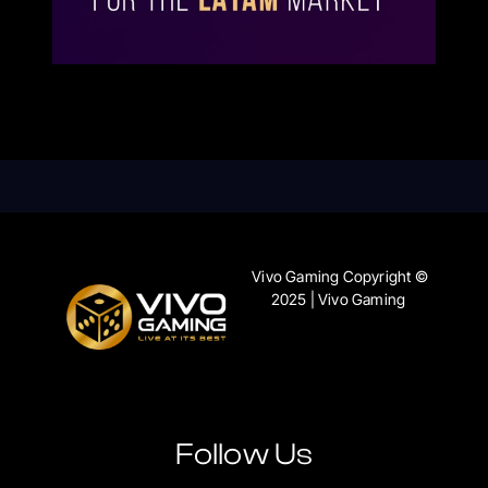
Vivo Gaming Copyright ©
2025 | Vivo Gaming
Follow Us