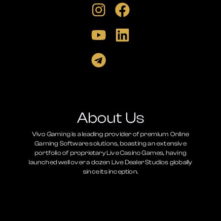
About Us
Vivo Gaming is a leading provider of premium Online
Gaming Software solutions, boasting an extensive
portfolio of proprietary Live Casino Games, having
launched well over a dozen Live Dealer Studios globally
since its inception.