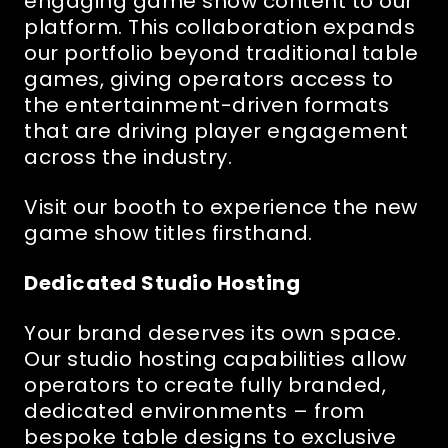
engaging game show content to our
platform. This collaboration expands
our portfolio beyond traditional table
games, giving operators access to
the entertainment-driven formats
that are driving player engagement
across the industry.
Visit our booth to experience the new
game show titles firsthand.
Dedicated Studio Hosting
Your brand deserves its own space.
Our studio hosting capabilities allow
operators to create fully branded,
dedicated environments – from
bespoke table designs to exclusive