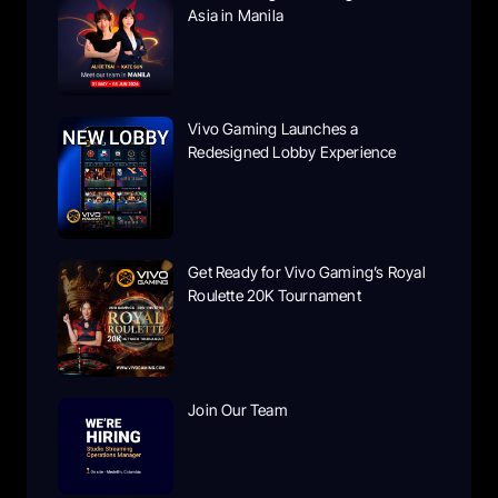
Asia in Manila
Vivo Gaming Launches a
Redesigned Lobby Experience
Get Ready for Vivo Gaming’s Royal
Roulette 20K Tournament
Join Our Team