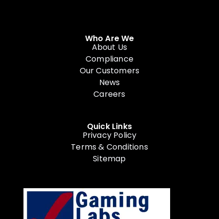
Who Are We
About Us
Compliance
Our Customers
News
Careers
Quick Links
Privacy Policy
Terms & Conditions
Sitemap