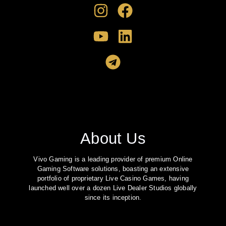
About Us
Vivo Gaming is a leading provider of premium Online
Gaming Software solutions, boasting an extensive
portfolio of proprietary Live Casino Games, having
launched well over a dozen Live Dealer Studios globally
since its inception.