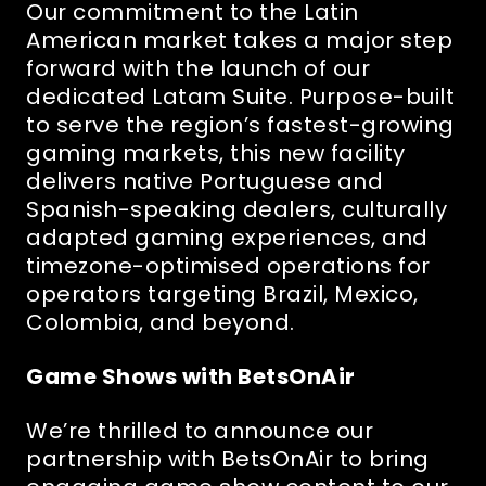
Our commitment to the Latin
American market takes a major step
forward with the launch of our
dedicated Latam Suite. Purpose-built
to serve the region’s fastest-growing
gaming markets, this new facility
delivers native Portuguese and
Spanish-speaking dealers, culturally
adapted gaming experiences, and
timezone-optimised operations for
operators targeting Brazil, Mexico,
Colombia, and beyond.
Game Shows with BetsOnAir
We’re thrilled to announce our
partnership with BetsOnAir to bring