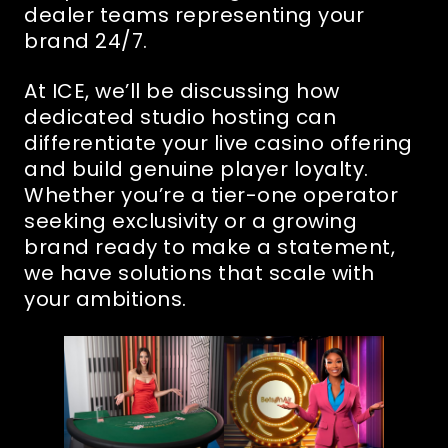
dealer teams representing your
brand 24/7.
At ICE, we’ll be discussing how
dedicated studio hosting can
differentiate your live casino offering
and build genuine player loyalty.
Whether you’re a tier-one operator
seeking exclusivity or a growing
brand ready to make a statement,
we have solutions that scale with
your ambitions.