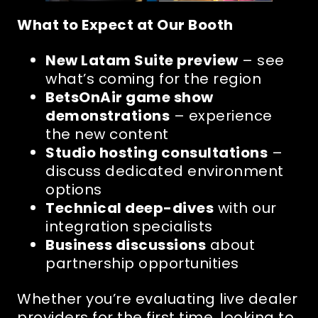
What to Expect at Our Booth
New Latam Suite preview
– see
what’s coming for the region
BetsOnAir game show
demonstrations
– experience
the new content
Studio hosting consultations
–
discuss dedicated environment
options
Technical deep-dives
with our
integration specialists
Business discussions
about
partnership opportunities
Whether you’re evaluating live dealer
providers for the first time, looking to