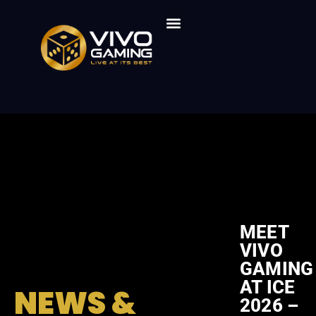
Live Dealer Games
Vivo Gaming Products
Vivo Gaming Solutions
Who We Are
MEET
VIVO
GAMING
AT ICE
NEWS &
2026 –