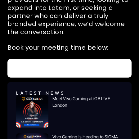
expand into Latam, or seeking a
partner who can deliver a truly
branded experience, we’d welcome
the conversation.
Book your meeting time below:
RELATED NEWS
LATEST NEWS
Meet Vivo Gaming at iGB L!VE
London
Vivo Gaming is Heading to SiGMA