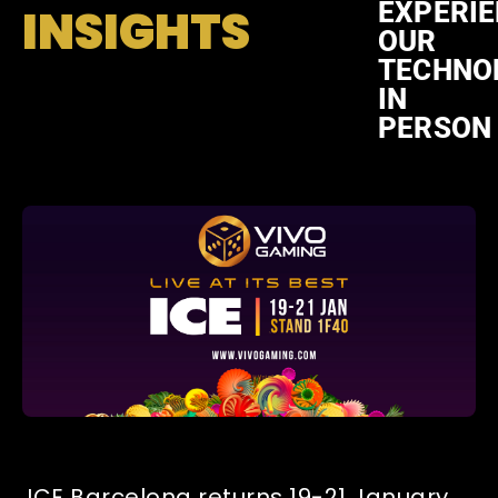
EXPERI
INSIGHTS
OUR
TECHNO
IN
PERSON
ICE Barcelona returns 19-21 January