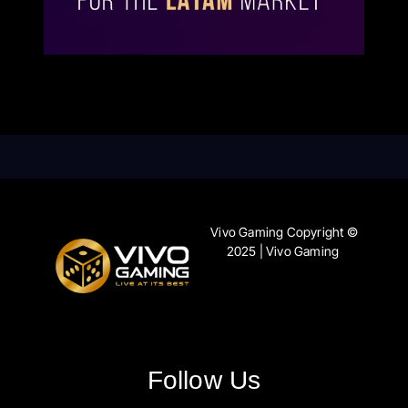
Vivo Gaming Copyright ©
2025 | Vivo Gaming
Follow Us