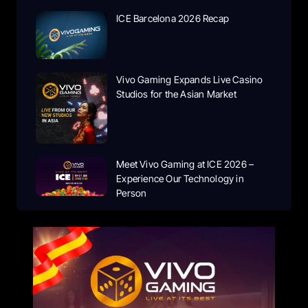
ICE Barcelona 2026 Recap
Vivo Gaming Expands Live Casino
Studios for the Asian Market
Meet Vivo Gaming at ICE 2026 –
Experience Our Technology in
Person