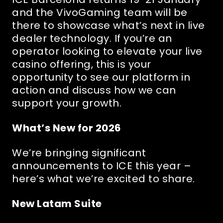
and the VivoGaming team will be
there to showcase what’s next in live
dealer technology. If you’re an
operator looking to elevate your live
casino offering, this is your
opportunity to see our platform in
action and discuss how we can
support your growth.
What’s New for 2026
We’re bringing significant
announcements to ICE this year –
here’s what we’re excited to share.
New Latam Suite