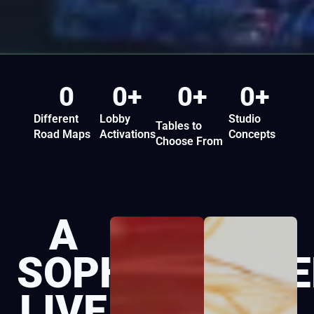
0
0
+
0
+
0
+
Different
Lobby
Studio
Tables to
Road Maps
Activations
Concepts
Choose From
A
SOPHISTICATE
LIVE