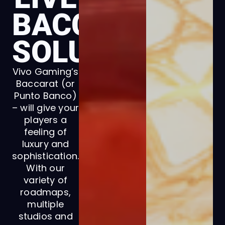
BACCARAT
SOLUTION
Vivo Gaming’s
Baccarat (or
Punto Banco)
– will give your
players a
feeling of
luxury and
sophistication.
With our
variety of
roadmaps,
multiple
studios and