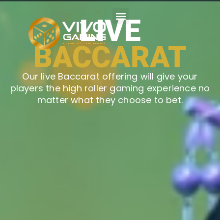
LIVE
BACCARAT
Live Dealer Games
Vivo Gaming Products
Vivo Gaming Solutions
Who We Are
Our live Baccarat offering will give your
players the high roller gaming experience no
matter what they choose to bet.