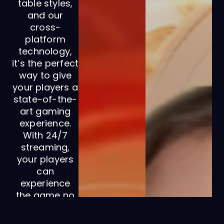
table styles,
and our
cross-
platform
technology,
it’s the perfect
way to give
your players a
state-of-the-
art gaming
experience.
With 24/7
streaming,
your players
can
experience
the game no
matter where
they are in the