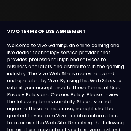
VIVO TERMS OF USE AGREEMENT
Welcome to Vivo Gaming, an online gaming and
live dealer technology service provider that
provides professional high end services to
business operators and distributors in the gaming
industry. The Vivo Web Site is a service owned
and operated by Vivo. By using this Web Site, you
submit your acceptance to these Terms of Use,
Privacy Policy and Cookies Policy. Please review
the following terms carefully. Should you not
agree to these terms or use, no right shall be
granted to you from Vivo to obtain information
from or use this Web Site. Breaching the following
terms of use may subject you to severe civil and