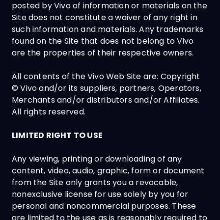
posted by Vivo of information or materials on the
Site does not constitute a waiver of any right in
such information and materials. Any trademarks
found on the Site that does not belong to Vivo
are the properties of their respective owners.
All contents of the Vivo Web Site are: Copyright
© Vivo and/or its suppliers, partners, Operators,
Merchants and/or distributors and/or Affiliates.
All rights reserved.
LIMITED RIGHT TO USE
Any viewing, printing or downloading of any
content, video, audio, graphic, form or document
from the Site only grants you a revocable,
nonexclusive license for use solely by you for
personal and noncommercial purposes. These
are limited to the use as is reasonably required to