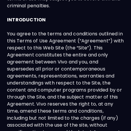
criminal penalties.
INTRODUCTION
You agree to the terms and conditions outlined in
this Terms of Use Agreement (“Agreement”) with
respect to this Web Site (the “Site”). This
Agreement constitutes the entire and only
agreement between Vivo and you, and
supersedes all prior or contemporaneous
agreements, representations, warranties and
understandings with respect to the Site, the
content and computer programs provided by or
through the Site, and the subject matter of this
Agreement. Vivo reserves the right to, at any
time, amend these terms and conditions,
including but not limited to the charges (if any)
associated with the use of the site, without