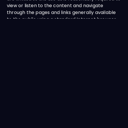
view or listen to the content and navigate
through the pages and links generally available
to the public using a standard Internet browser
and standard media player. These are strictly not
for any republication, distribution, assignment,
sublicense, sale, preparation of derivative works
or any other use of the likes.
No part of any content, graphic, form or
document may be reproduced in any form or
incorporated into any information retrieval
system, electronic or mechanical, other than for
your personal, noncommercial use (strictly not
for resale or redistribution purposes).
EDITING, DELETING AND MODIFICATION
Vivo reserves the exclusive right in their sole