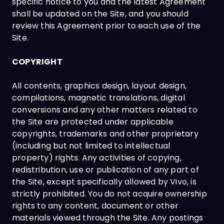
specific notice to you and the latest Agreement
shall be updated on the Site, and you should
review this Agreement prior to each use of the
Site.
COPYRIGHT
All contents, graphics design, layout design,
compilations, magnetic translations, digital
conversions and any other matters related to
the Site are protected under applicable
copyrights, trademarks and other proprietary
(including but not limited to intellectual
property) rights. Any activities of copying,
redistribution, use or publication of any part of
the Site, except specifically allowed by Vivo, is
strictly prohibited. You do not acquire ownership
rights to any content, document or other
materials viewed through the Site. Any postings