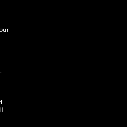
d
our
-
d
l