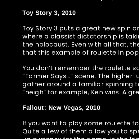
Toy Story 3, 2010
Toy Story 3 puts a great new spin on 
where a classist dictatorship is tak
the holocaust. Even with all that, th
that this example of roulette in popu
You don’t remember the roulette s
“Farmer Says…” scene. The higher-up
gather around a familiar spinning to
“neigh” for example, Ken wins. A gre
Fallout: New Vegas, 2010
If you want to play some roulette f
Quite a few of them allow you to s