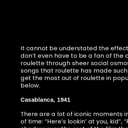
It cannot be understated the effect 
don’t even have to be a fan of the 
roulette through sheer social osmos
songs that roulette has made such 
get the most out of roulette in pop
below.
Casablanca, 1941
There are a lot of iconic moments i
of time: “Here’s lookin’ at you, kid”