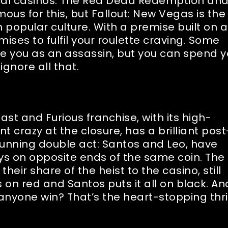
ocal casinos. The Red Dead Redemption an
ous for this, but Fallout: New Vegas is the
n popular culture. With a premise built on a
mises to fulfil your roulette craving. Some
e you as an assassin, but you can spend y
ignore all that.
ast and Furious franchise, with its high-
nt crazy at the closure, has a brilliant post
running double act: Santos and Leo, have
ays on opposite ends of the same coin. The
heir share of the heist to the casino, still
s on red and Santos puts it all on black. An
anyone win? That’s the heart-stopping thril