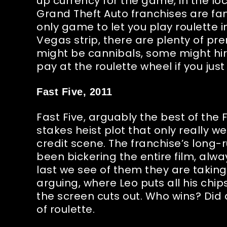
up currency for the game, in the l
Grand Theft Auto franchises are fam
only game to let you play roulette i
Vegas strip, there are plenty of pre
might be cannibals, some might hir
pay at the roulette wheel if you just 
Fast Five, 2011
Fast Five, arguably the best of the F
stakes heist plot that only really we
credit scene. The franchise’s long-
been bickering the entire film, alw
last we see of them they are taking t
arguing, where Leo puts all his chip
the screen cuts out. Who wins? Did 
of roulette.