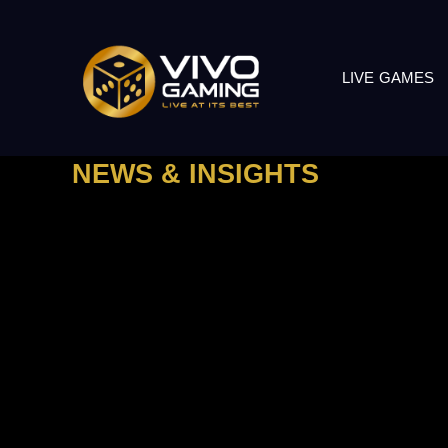
LIVE GAMES
NEWS & INSIGHTS