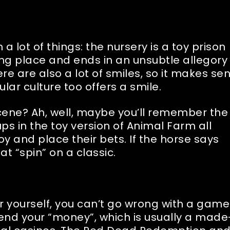
a lot of things: the nursery is a toy prison
ing place and ends in an unsubtle allegory 
ere are also a lot of smiles, so it makes se
lar culture too offers a smile.
cene? Ah, well, maybe you’ll remember the
s in the toy version of Animal Farm all
y and place their bets. If the horse says
at “spin” on a classic.
or yourself, you can’t go wrong with a game
pend your “money”, which is usually a made