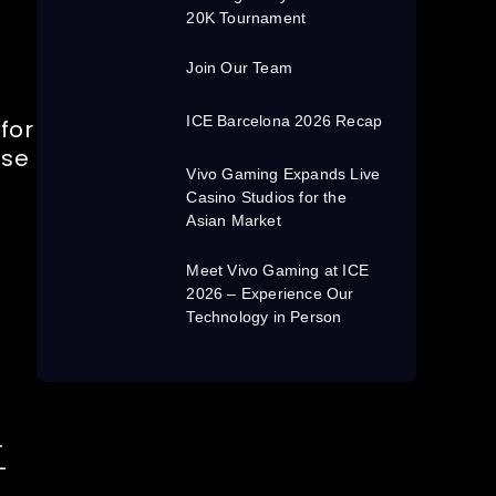
20K Tournament
Join Our Team
ICE Barcelona 2026 Recap
for
nse
Vivo Gaming Expands Live
Casino Studios for the
Asian Market
Meet Vivo Gaming at ICE
2026 – Experience Our
Technology in Person
.
-