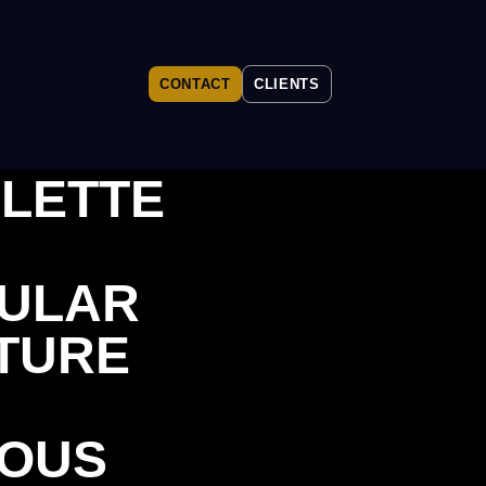
CONTACT
CLIENTS
LETTE
ULAR
TURE
OUS