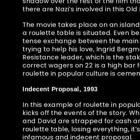
shadow over the rest of the film th
there are Nazi’s involved in this O
The movie takes place on an island 
a roulette table is situated. Even bet
tense exchange between the main c
trying to help his love, Ingrid Berg
Resistance leader, which is the stak
correct wagers on 22 is a high bar
roulette in popular culture is ceme
Indecent Proposal, 1993
In this example of roulette in popular
kicks off the events of the story.
and David are strapped for cash and
roulette table, losing everything, it
infamous and indecent proposal.