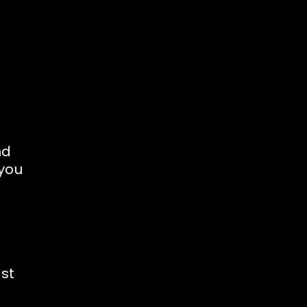
nd
 you
est