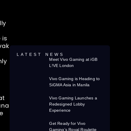
ly
 is
ovak
LATEST NEWS
nly
Meet Vivo Gaming at iGB
L!VE London
Vivo Gaming is Heading to
SiGMA Asia in Manila
at
Vivo Gaming Launches a
ana
Redesigned Lobby
Experience
he
Get Ready for Vivo
Gaming’s Royal Roulette