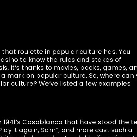
that roulette in popular culture has. You
casino to know the rules and stakes of
is. It’s thanks to movies, books, games, a
a mark on popular culture. So, where can
ular culture? We’ve listed a few examples
n 1941’s Casablanca that have stood the t
, “Play it again, Sam”, and more cast such a