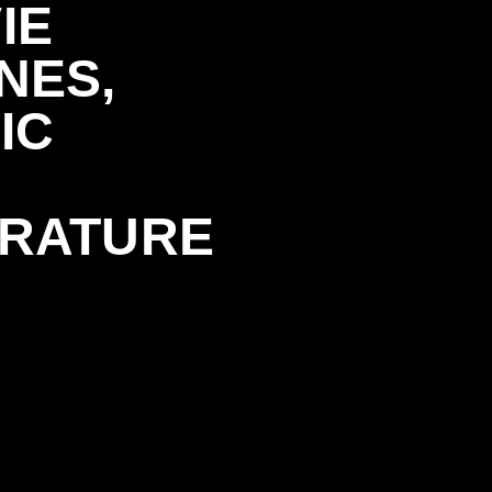
IE
NES,
IC
ERATURE