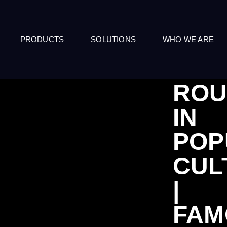
PRODUCTS
SOLUTIONS
WHO WE ARE
ROU
IN
POP
CUL
|
FAM