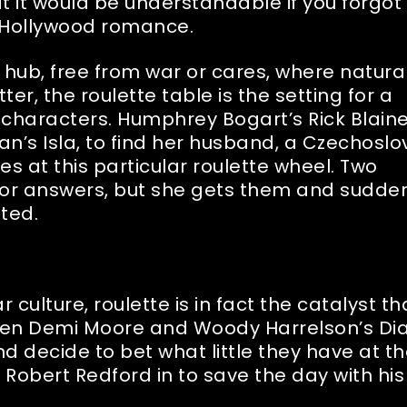
at it would be understandable if you forgot
ld Hollywood romance.
hub, free from war or cares, where natural
ter, the roulette table is the setting for a
haracters. Humphrey Bogart’s Rick Blaine
man’s Isla, to find her husband, a Czechosl
es at this particular roulette wheel. Two
 for answers, but she gets them and sudde
nted.
 culture, roulette is in fact the catalyst th
 When Demi Moore and Woody Harrelson’s Di
 decide to bet what little they have at t
’s Robert Redford in to save the day with his