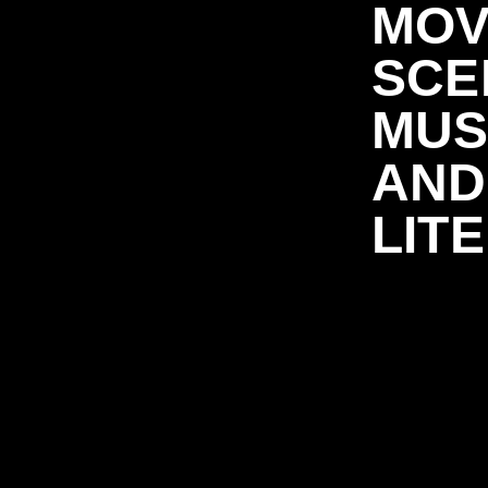
MOV
SCE
MUS
AND
LIT